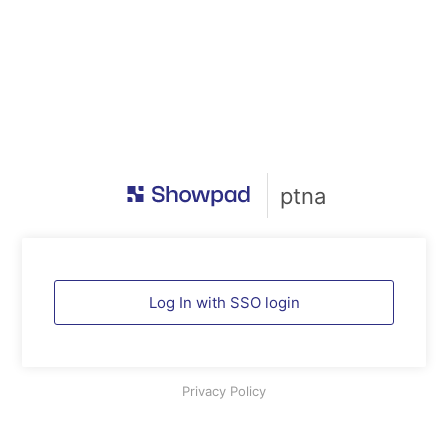
ptna
Log In with SSO login
Privacy Policy