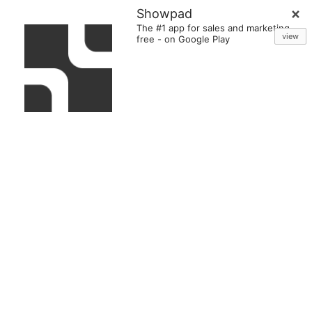
Showpad
The #1 app for sales and marketing
view
free
-
on Google Play